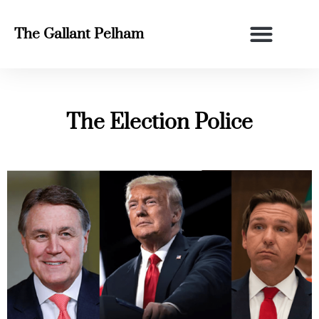
The Gallant Pelham
The Election Police