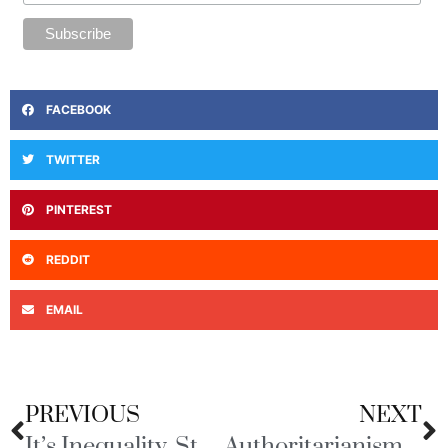
FACEBOOK
TWITTER
PINTEREST
REDDIT
EMAIL
PREVIOUS
NEXT
It’s Inequality, Stupid!
Authoritarianism, Oligarchs, and Kleptocracy