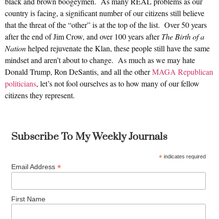
black and brown boogeymen. As many REAL problems as our
country is facing, a significant number of our citizens still believe
that the threat of the “other” is at the top of the list. Over 50 years
after the end of Jim Crow, and over 100 years after
The Birth of a
Nation
helped rejuvenate the Klan, these people still have the same
mindset and aren’t about to change. As much as we may hate
Donald Trump, Ron DeSantis, and all the other
MAGA Republican
politicians
, let’s not fool ourselves as to how many of our fellow
citizens they represent.
Subscribe To My Weekly Journals
*
indicates required
*
Email Address
First Name