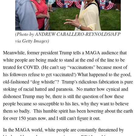
(Photo by ANDREW CABALLERO-REYNOLDS/AFP
via Getty Images)
Meanwhile, former president Trump tells a MAGA audience that
white people are being made to stand at the end of the line to be
treated for COVID. (He can’t say “vaccinations” because most of
his followers refuse to get vaccinated!) What happened to the good,
old-fashioned “dog whistle”? Trump’s ridiculous fabrication is pure
stoking of racial hatred and paranoia. No matter how cynical and
dishonest Trump may be, there is still the question of how these
people became so susceptible to his lies, why they want to believe
them so badly. This humble spirit has been hovering about the earth
for over 150 years now, and I still can’t figure it out.
In the MAGA world, white people are constantly threatened by