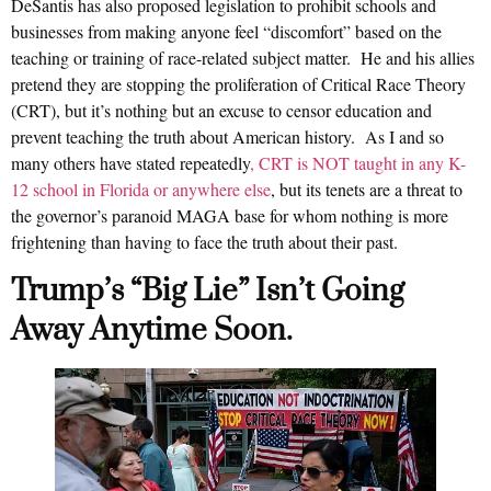
DeSantis has also proposed legislation to prohibit schools and
businesses from making anyone feel “discomfort” based on the
teaching or training of race-related subject matter. He and his allies
pretend they are stopping the proliferation of Critical Race Theory
(CRT), but it’s nothing but an excuse to censor education and
prevent teaching the truth about American history. As I and so
many others have stated repeatedly
, CRT is NOT taught in any K-
12 school in Florida or anywhere else
, but its tenets are a threat to
the governor’s paranoid MAGA base for whom nothing is more
frightening than having to face the truth about their past.
Trump’s “Big Lie” Isn’t Going
Away Anytime Soon.