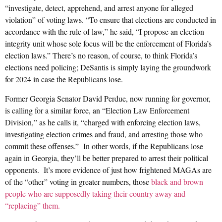
“investigate, detect, apprehend, and arrest anyone for alleged
violation” of voting laws. “To ensure that elections are conducted in
accordance with the rule of law,” he said, “I propose an election
integrity unit whose sole focus will be the enforcement of Florida’s
election laws.” There’s no reason, of course, to think Florida’s
elections need policing; DeSantis is simply laying the groundwork
for 2024 in case the Republicans lose.
Former Georgia Senator David Perdue, now running for governor,
is calling for a similar force, an “Election Law Enforcement
Division,” as he calls it, “charged with enforcing election laws,
investigating election crimes and fraud, and arresting those who
commit these offenses.” In other words, if the Republicans lose
again in Georgia, they’ll be better prepared to arrest their political
opponents. It’s more evidence of just how frightened MAGAs are
of the “other” voting in greater numbers, those
black and brown
people who are supposedly taking their country away and
“replacing” them.