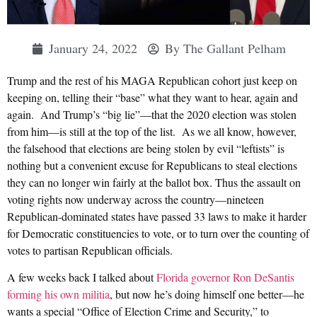
January 24, 2022
By
The Gallant Pelham
Trump and the rest of his MAGA Republican cohort just keep on
keeping on, telling their “base” what they want to hear, again and
again. And Trump’s “big lie”—that the 2020 election was stolen
from him—is still at the top of the list. As we all know, however,
the falsehood that elections are being stolen by evil “leftists” is
nothing but a convenient excuse for Republicans to steal elections
they can no longer win fairly at the ballot box. Thus the assault on
voting rights now underway across the country—nineteen
Republican-dominated states have passed 33 laws to make it harder
for Democratic constituencies to vote, or to turn over the counting of
votes to partisan Republican officials.
A few weeks back I talked about
Florida governor Ron DeSantis
forming his own militia
, but now he’s doing himself one better—he
wants a special “Office of Election Crime and Security,” to