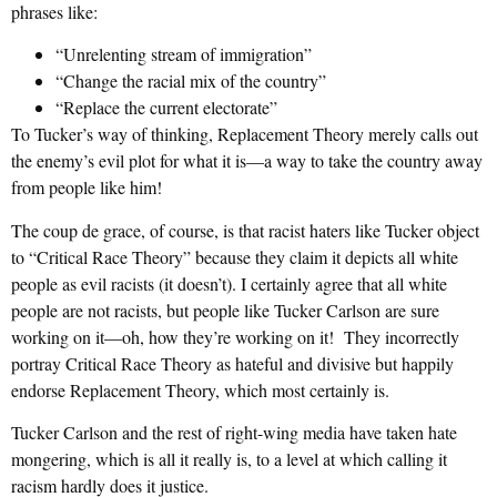
phrases like:
“Unrelenting stream of immigration”
“Change the racial mix of the country”
“Replace the current electorate”
To Tucker’s way of thinking, Replacement Theory merely calls out
the enemy’s evil plot for what it is—a way to take the country away
from people like him!
The coup de grace, of course, is that racist haters like Tucker object
to “Critical Race Theory” because they claim it depicts all white
people as evil racists (it doesn’t). I certainly agree that all white
people are not racists, but people like Tucker Carlson are sure
working on it—oh, how they’re working on it! They incorrectly
portray Critical Race Theory as hateful and divisive but happily
endorse Replacement Theory, which most certainly is.
Tucker Carlson and the rest of right-wing media have taken hate
mongering, which is all it really is, to a level at which calling it
racism hardly does it justice.