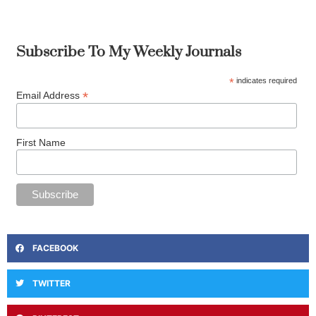
Subscribe To My Weekly Journals
*
indicates required
*
Email Address
First Name
FACEBOOK
TWITTER