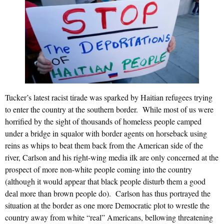
Tucker’s latest racist tirade was sparked by Haitian refugees trying
to enter the country at the southern border. While most of us were
horrified by the sight of thousands of homeless people camped
under a bridge in squalor with border agents on horseback using
reins as whips to beat them back from the American side of the
river, Carlson and his right-wing media ilk are only concerned at the
prospect of more non-white people coming into the country
(although it would appear that black people disturb them a good
deal more than brown people do). Carlson has thus portrayed the
situation at the border as one more Democratic plot to wrestle the
country away from white “real” Americans, bellowing threatening