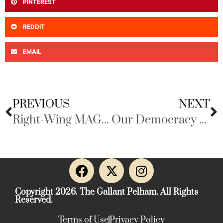
PINTEREST
REDDIT
EMAIL
PREVIOUS
NEXT
Right-Wing MAGA Media
Our Democracy at Risk
Copyright 2026. The Gallant Pelham. All Rights
Reserved.
Terms of Use
Privacy Policy