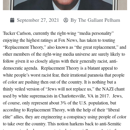
September 27, 2021
By
The Gallant Pelham
Tucker Carlson, currently the right-wing “media personality”
enjoying the highest ratings at Fox News, has taken to touting
“Replacement Theory,” also known as “the great replacement,” and
other members of the right-wing media universe are surely likely to
follow given it so closely aligns with their generally racist, anti-
democratic agenda. Replacement Theory is a blatant appeal to
white people’s worst racist fear, their irrational paranoia that people
of color are pushing then out of the country. It is nothing but a
thinly veiled version of “Jews will not replace us,” the NAZI chant
used by white supremacists in Charlottesville, VA in 2017. Jews,
of course, only represent about 3% of the U.S. population, but
according to Replacement Theory, with the help of their “liberal
elite” allies, they are engineering a conspiracy using people of color
to take over the country. This notion harkens back to anti-Semitic