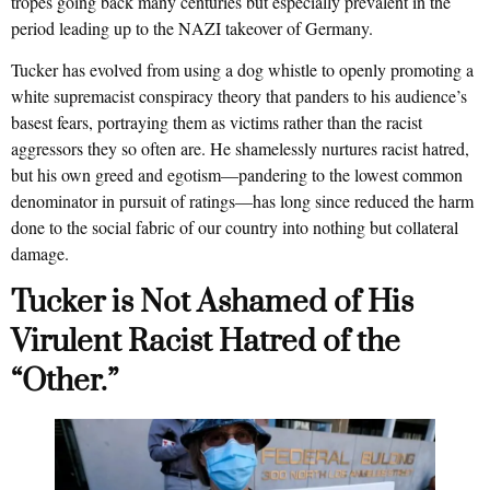
tropes going back many centuries but especially prevalent in the
period leading up to the NAZI takeover of Germany.
Tucker has evolved from using a dog whistle to openly promoting a
white supremacist conspiracy theory that panders to his audience’s
basest fears, portraying them as victims rather than the racist
aggressors they so often are. He shamelessly nurtures racist hatred,
but his own greed and egotism—pandering to the lowest common
denominator in pursuit of ratings—has long since reduced the harm
done to the social fabric of our country into nothing but collateral
damage.
Tucker is Not Ashamed of His
Virulent Racist Hatred of the
“Other.”