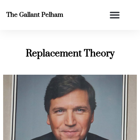
The Gallant Pelham
Replacement Theory