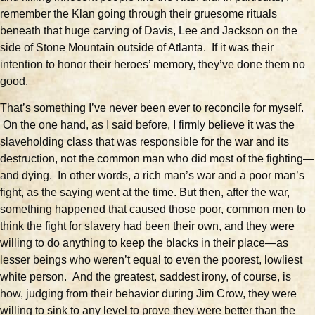
remember the Klan going through their gruesome rituals
beneath that huge carving of Davis, Lee and Jackson on the
side of Stone Mountain outside of Atlanta. If it was their
intention to honor their heroes’ memory, they’ve done them no
good.
That’s something I’ve never been ever to reconcile for myself.
On the one hand, as I said before, I firmly believe it was the
slaveholding class that was responsible for the war and its
destruction, not the common man who did most of the fighting—
and dying. In other words, a rich man’s war and a poor man’s
fight, as the saying went at the time. But then, after the war,
something happened that caused those poor, common men to
think the fight for slavery had been their own, and they were
willing to do anything to keep the blacks in their place—as
lesser beings who weren’t equal to even the poorest, lowliest
white person. And the greatest, saddest irony, of course, is
how, judging from their behavior during Jim Crow, they were
willing to sink to any level to prove they were better than the