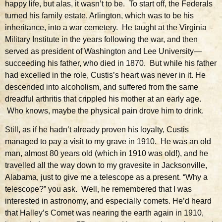
happy life, but alas, it wasn’t to be. To start off, the Federals
turned his family estate, Arlington, which was to be his
inheritance, into a war cemetery. He taught at the Virginia
Military Institute in the years following the war, and then
served as president of Washington and Lee University—
succeeding his father, who died in 1870. But while his father
had excelled in the role, Custis’s heart was never in it. He
descended into alcoholism, and suffered from the same
dreadful arthritis that crippled his mother at an early age.
Who knows, maybe the physical pain drove him to drink.
Still, as if he hadn’t already proven his loyalty, Custis
managed to pay a visit to my grave in 1910. He was an old
man, almost 80 years old (which in 1910 was old!), and he
travelled all the way down to my gravesite in Jacksonville,
Alabama, just to give me a telescope as a present. “Why a
telescope?” you ask. Well, he remembered that I was
interested in astronomy, and especially comets. He’d heard
that Halley’s Comet was nearing the earth again in 1910,