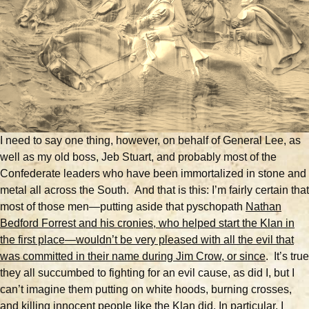
I need to say one thing, however, on behalf of General Lee, as
well as my old boss, Jeb Stuart, and probably most of the
Confederate leaders who have been immortalized in stone and
metal all across the South. And that is this: I’m fairly certain that
most of those men—putting aside that pyschopath
Nathan
Bedford Forrest and his cronies, who helped start the Klan in
the first place—wouldn’t be very pleased with all the evil that
was committed in their name during Jim Crow, or since
.
It’s true
they all succumbed to fighting for an evil cause, as did I, but I
can’t imagine them putting on white hoods, burning crosses,
and killing innocent people like the Klan did. In particular, I