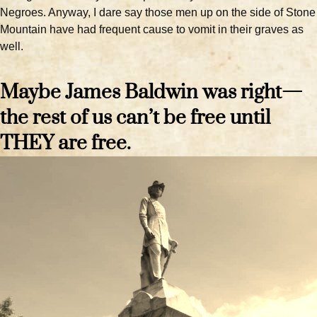
Negroes. Anyway, I dare say those men up on the side of Stone
Mountain have had frequent cause to vomit in their graves as
well.
Maybe James Baldwin was right—
the rest of us can’t be free until
THEY are free.