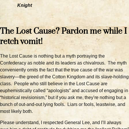
Knight
The Lost Cause? Pardon me while I
retch vomit!
The Lost Cause is nothing but a myth portraying the
Confederacy as noble and its leaders as chivalrous. The myth
conveniently omits the fact that the true cause of the war was
slavery—the greed of the Cotton Kingdom and its slave-holding
class. People who still believe in the Lost Cause are
euphemistically called “apologists” and accused of engaging in
“historical revisionism,” but if you ask me, they’re nothing but a
bunch of out-and-out lying fools. Liars or fools, leastwise, and
most likely both.
Please understand, I respected General Lee, and I’ll always