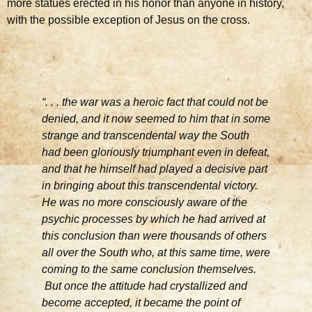
more statues erected in his honor than anyone in history,
with the possible exception of Jesus on the cross.
“. . . the war was a heroic fact that could not be
denied, and it now seemed to him that in some
strange and transcendental way the South
had been gloriously triumphant even in defeat,
and that he himself had played a decisive part
in bringing about this transcendental victory.
He was no more consciously aware of the
psychic processes by which he had arrived at
this conclusion than were thousands of others
all over the South who, at this same time, were
coming to the same conclusion themselves.
But once the attitude had crystallized and
become accepted, it became the point of