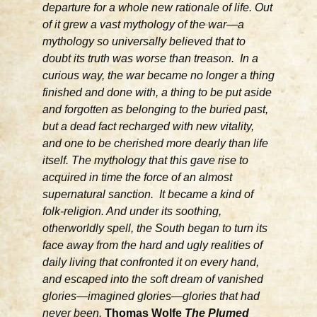
departure for a whole new rationale of life. Out
of it grew a vast mythology of the war—a
mythology so universally believed that to
doubt its truth was worse than treason. In a
curious way, the war became no longer a thing
finished and done with, a thing to be put aside
and forgotten as belonging to the buried past,
but a dead fact recharged with new vitality,
and one to be cherished more dearly than life
itself. The mythology that this gave rise to
acquired in time the force of an almost
supernatural sanction. It became a kind of
folk-religion. And under its soothing,
otherworldly spell, the South began to turn its
face away from the hard and ugly realities of
daily living that confronted it on every hand,
and escaped into the soft dream of vanished
glories—imagined glories—glories that had
never been.
Thomas Wolfe
The Plumed