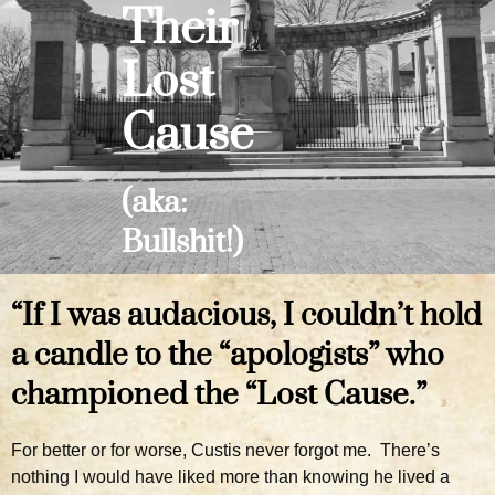
Their
Lost
Cause
(aka:
Bullshit!)
“If I was audacious, I couldn’t hold
a candle to the “apologists” who
championed the “Lost Cause.”
For better or for worse, Custis never forgot me. There’s
nothing I would have liked more than knowing he lived a