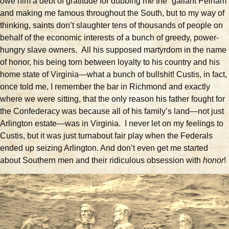
owe him a debt of gratitude for dubbing me the “gallant Pelham”
and making me famous throughout the South, but to my way of
thinking, saints don’t slaughter tens of thousands of people on
behalf of the economic interests of a bunch of greedy, power-
hungry slave owners. All his supposed martyrdom in the name
of honor, his being torn between loyalty to his country and his
home state of Virginia—what a bunch of bullshit! Custis, in fact,
once told me, I remember the bar in Richmond and exactly
where we were sitting, that the only reason his father fought for
the Confederacy was because all of his family’s land—not just
Arlington estate—was in Virginia. I never let on my feelings to
Custis, but it was just turnabout fair play when the Federals
ended up seizing Arlington. And don’t even get me started
about Southern men and their ridiculous obsession with
honor
!