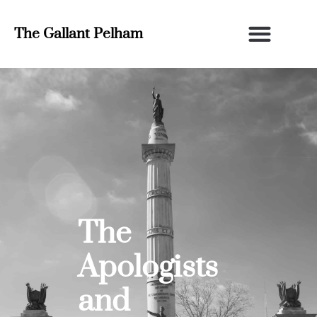
The Gallant Pelham
The
Apologists
and