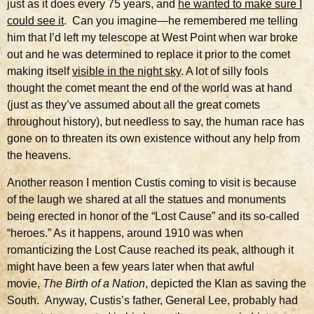
just as it does every 75 years, and
he wanted to make sure I
could see it
. Can you imagine—he remembered me telling
him that I’d left my telescope at West Point when war broke
out and he was determined to replace it prior to the comet
making itself
visible in the night sky
. A lot of silly fools
thought the comet meant the end of the world was at hand
(just as they’ve assumed about all the great comets
throughout history), but needless to say, the human race has
gone on to threaten its own existence without any help from
the heavens.
Another reason I mention Custis coming to visit is because
of the laugh we shared at all the statues and monuments
being erected in honor of the “Lost Cause” and its so-called
“heroes.” As it happens, around 1910 was when
romanticizing the Lost Cause reached its peak, although it
might have been a few years later when that awful
movie,
The
Birth of a Nation
, depicted the Klan as saving the
South. Anyway, Custis’s father, General Lee, probably had