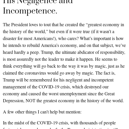
His Negligence and
Incompetence.
The President loves to tout that he created the “greatest economy in
the history of the world,” but even if it were true (if it wasn’t a
disaster for most Americans!), who cares? What’s important is how
he intends to rebuild America’s economy, and on that subject, we’ve
heard hardly a peep. Trump, the ultimate abdicator of responsibility,
is most assuredly not the leader to make it happen. He seems to
think everything will go back to the way it was by magic, just as he
claimed the coronavirus would go away by magic. The fact is,
Trump will be remembered for his negligent and incompetent
management of the COVID-19 crisis, which destroyed our
economy and caused the worst unemployment since the Great
Depression, NOT the greatest economy in the history of the world.
A few other things I can’t help but mention:
In the midst of the COVID-19 crisis, with thousands of people