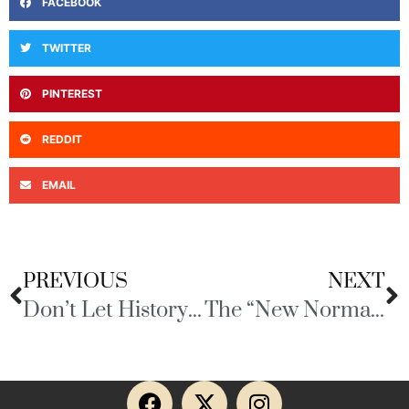
FACEBOOK
TWITTER
PINTEREST
REDDIT
EMAIL
PREVIOUS
NEXT
Don’t Let History Repeat Itself
The “New Normal” Ain’t Gonna to Be Too Good!