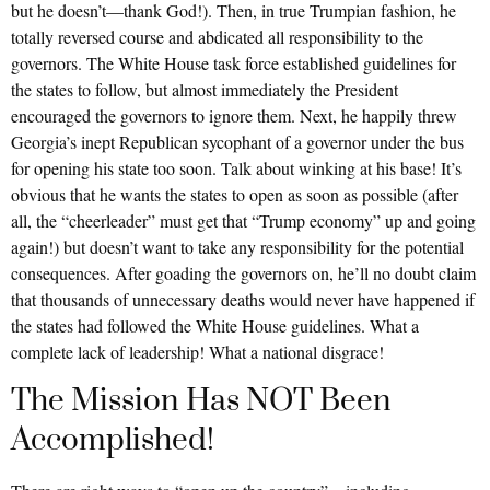
but he doesn’t—thank God!). Then, in true Trumpian fashion, he
totally reversed course and abdicated all responsibility to the
governors. The White House task force established guidelines for
the states to follow, but almost immediately the President
encouraged the governors to ignore them. Next, he happily threw
Georgia’s inept Republican sycophant of a governor under the bus
for opening his state too soon. Talk about winking at his base! It’s
obvious that he wants the states to open as soon as possible (after
all, the “cheerleader” must get that “Trump economy” up and going
again!) but doesn’t want to take any responsibility for the potential
consequences. After goading the governors on, he’ll no doubt claim
that thousands of unnecessary deaths would never have happened if
the states had followed the White House guidelines. What a
complete lack of leadership! What a national disgrace!
The Mission Has NOT Been
Accomplished!