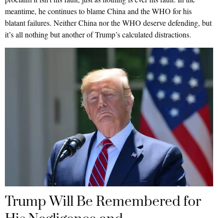
meantime, he continues to blame China and the WHO for his
blatant failures. Neither China nor the WHO deserve defending, but
it’s all nothing but another of Trump’s calculated distractions.
Trump Will Be Remembered for