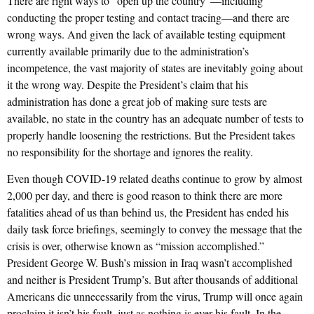
There are right ways to “open up the country”—including
conducting the proper testing and contact tracing—and there are
wrong ways. And given the lack of available testing equipment
currently available primarily due to the administration’s
incompetence, the vast majority of states are inevitably going about
it the wrong way. Despite the President’s claim that his
administration has done a great job of making sure tests are
available, no state in the country has an adequate number of tests to
properly handle loosening the restrictions. But the President takes
no responsibility for the shortage and ignores the reality.
Even though COVID-19 related deaths continue to grow by almost
2,000 per day, and there is good reason to think there are more
fatalities ahead of us than behind us, the President has ended his
daily task force briefings, seemingly to convey the message that the
crisis is over, otherwise known as “mission accomplished.”
President George W. Bush’s mission in Iraq wasn’t accomplished
and neither is President Trump’s. But after thousands of additional
Americans die unnecessarily from the virus, Trump will once again
proclaim it isn’t his fault, just as nothing is ever his fault. In the