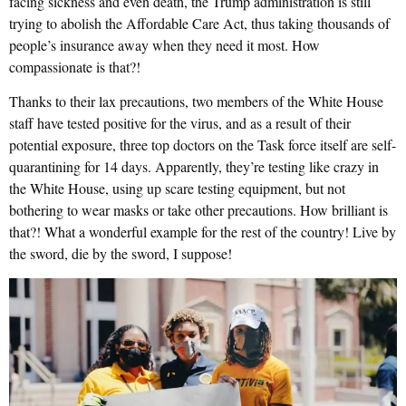
facing sickness and even death, the Trump administration is still
trying to abolish the Affordable Care Act, thus taking thousands of
people’s insurance away when they need it most. How
compassionate is that?!
Thanks to their lax precautions, two members of the White House
staff have tested positive for the virus, and as a result of their
potential exposure, three top doctors on the Task force itself are self-
quarantining for 14 days. Apparently, they’re testing like crazy in
the White House, using up scare testing equipment, but not
bothering to wear masks or take other precautions. How brilliant is
that?! What a wonderful example for the rest of the country! Live by
the sword, die by the sword, I suppose!