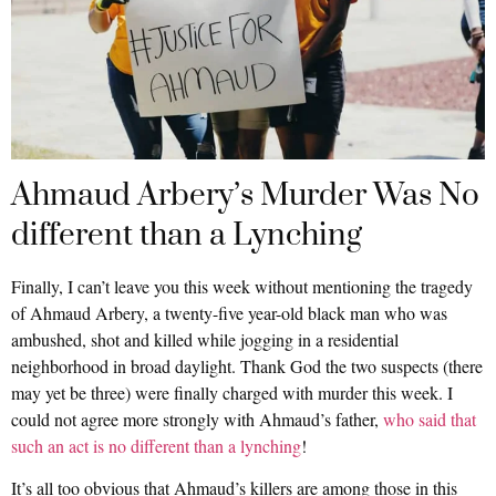
Ahmaud Arbery’s Murder Was No
different than a Lynching
Finally, I can’t leave you this week without mentioning the tragedy
of Ahmaud Arbery, a twenty-five year-old black man who was
ambushed, shot and killed while jogging in a residential
neighborhood in broad daylight. Thank God the two suspects (there
may yet be three) were finally charged with murder this week. I
could not agree more strongly with Ahmaud’s father,
who said that
such an act is no different than a lynching
!
It’s all too obvious that Ahmaud’s killers are among those in this