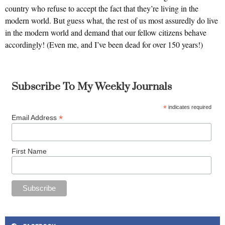
country who refuse to accept the fact that they’re living in the
modern world. But guess what, the rest of us most assuredly do live
in the modern world and demand that our fellow citizens behave
accordingly! (Even me, and I’ve been dead for over 150 years!)
Subscribe To My Weekly Journals
*
indicates required
*
Email Address
First Name