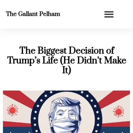
The Gallant Pelham
The Biggest Decision of
Trump’s Life (He Didn’t Make
It)