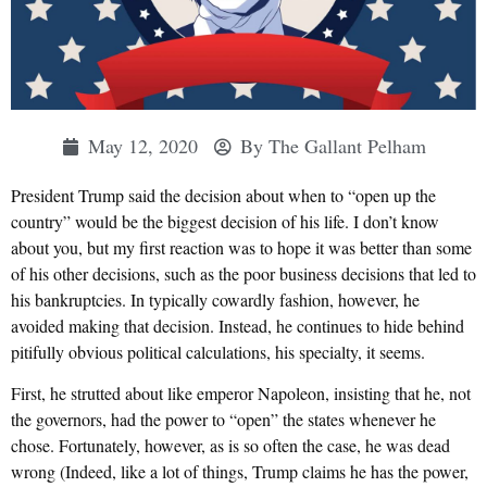
May 12, 2020
By
The Gallant Pelham
President Trump said the decision about when to “open up the
country” would be the biggest decision of his life. I don’t know
about you, but my first reaction was to hope it was better than some
of his other decisions, such as the poor business decisions that led to
his bankruptcies. In typically cowardly fashion, however, he
avoided making that decision. Instead, he continues to hide behind
pitifully obvious political calculations, his specialty, it seems.
First, he strutted about like emperor Napoleon, insisting that he, not
the governors, had the power to “open” the states whenever he
chose. Fortunately, however, as is so often the case, he was dead
wrong (Indeed, like a lot of things, Trump claims he has the power,