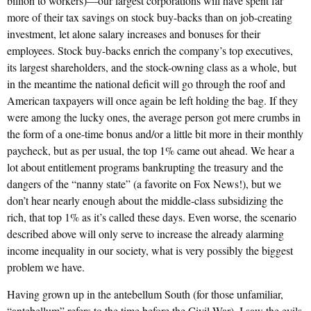
billion to workers)—our largest corporations will have spent far
more of their tax savings on stock buy-backs than on job-creating
investment, let alone salary increases and bonuses for their
employees. Stock buy-backs enrich the company’s top executives,
its largest shareholders, and the stock-owning class as a whole, but
in the meantime the national deficit will go through the roof and
American taxpayers will once again be left holding the bag. If they
were among the lucky ones, the average person got mere crumbs in
the form of a one-time bonus and/or a little bit more in their monthly
paycheck, but as per usual, the top 1% came out ahead. We hear a
lot about entitlement programs bankrupting the treasury and the
dangers of the “nanny state” (a favorite on Fox News!), but we
don’t hear nearly enough about the middle-class subsidizing the
rich, that top 1% as it’s called these days. Even worse, the scenario
described above will only serve to increase the already alarming
income inequality in our society, what is very possibly the biggest
problem we have.
Having grown up in the antebellum South (for those unfamiliar,
“antebellum” refers to the time before the Civil War), I saw the evils