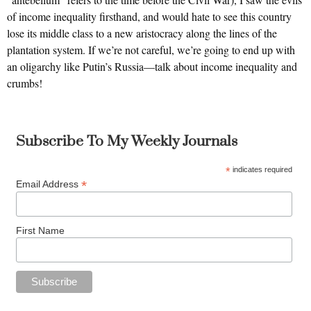
of income inequality firsthand, and would hate to see this country
lose its middle class to a new aristocracy along the lines of the
plantation system. If we’re not careful, we’re going to end up with
an oligarchy like Putin’s Russia—talk about income inequality and
crumbs!
Subscribe To My Weekly Journals
*
indicates required
*
Email Address
First Name