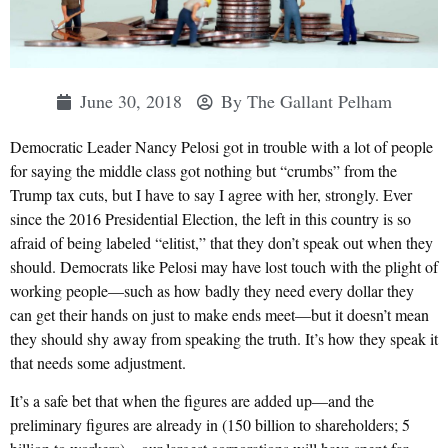
June 30, 2018
By
The Gallant Pelham
Democratic Leader Nancy Pelosi got in trouble with a lot of people
for saying the middle class got nothing but “crumbs” from the
Trump tax cuts, but I have to say I agree with her, strongly. Ever
since the 2016 Presidential Election, the left in this country is so
afraid of being labeled “elitist,” that they don’t speak out when they
should. Democrats like Pelosi may have lost touch with the plight of
working people—such as how badly they need every dollar they
can get their hands on just to make ends meet—but it doesn’t mean
they should shy away from speaking the truth. It’s how they speak it
that needs some adjustment.
It’s a safe bet that when the figures are added up—and the
preliminary figures are already in (150 billion to shareholders; 5