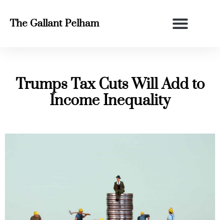
The Gallant Pelham
Trumps Tax Cuts Will Add to
Income Inequality