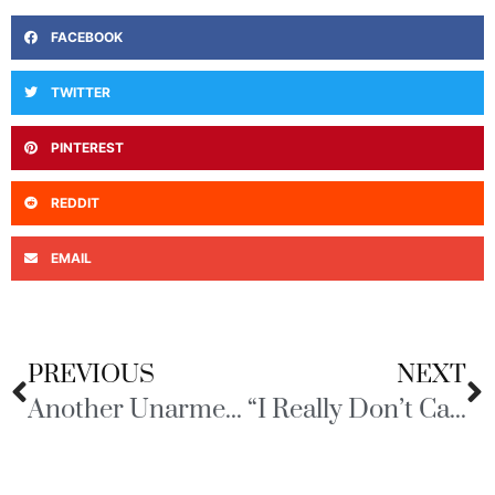
FACEBOOK
TWITTER
PINTEREST
REDDIT
EMAIL
PREVIOUS
NEXT
Another Unarmed Black Man Falls Victim
“I Really Don’t Care, do U?”