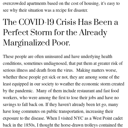
overcrowded apartments based on the cost of housing, it’s easy to
see why their situation was a recipe for disaster.
The COVID-19 Crisis Has Been a
Perfect Storm for the Already
Marginalized Poor.
These people are often uninsured and have underlying health
conditions, sometimes undiagnosed, that put them at greater risk of
serious illness and death from the virus. Making matters worse,
whether these people get sick or not, they are among some of the
least equipped in our society to weather the economic storm created
by the pandemic. Many of them include restaurant and fast food
workers, who were among the first to lose their jobs and have no
savings to fall back on. If they haven’t already been let go, many
have long commutes on public transportation, increasing their
exposure to the disease. When I visited NYC as a West Point cadet
back in the 1850s, I thought the horse-drawn trolleys contained the