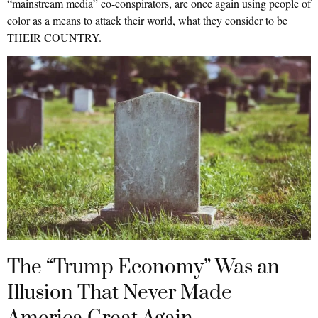
“mainstream media” co-conspirators, are once again using people of
color as a means to attack their world, what they consider to be
THEIR COUNTRY.
The “Trump Economy” Was an
Illusion That Never Made