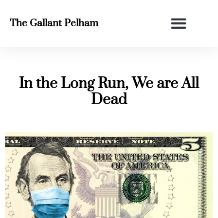
The Gallant Pelham
In the Long Run, We are All
Dead