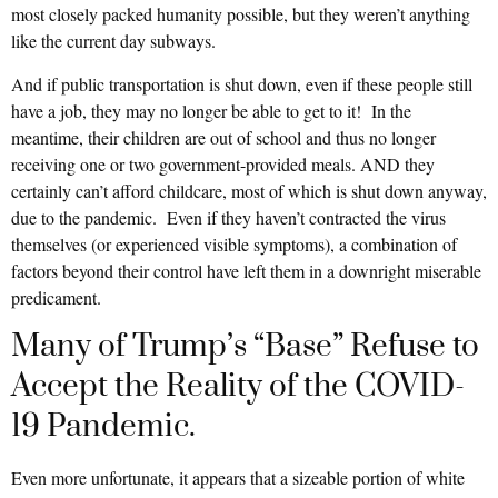
most closely packed humanity possible, but they weren’t anything
like the current day subways.
And if public transportation is shut down, even if these people still
have a job, they may no longer be able to get to it! In the
meantime, their children are out of school and thus no longer
receiving one or two government-provided meals. AND they
certainly can’t afford childcare, most of which is shut down anyway,
due to the pandemic. Even if they haven’t contracted the virus
themselves (or experienced visible symptoms), a combination of
factors beyond their control have left them in a downright miserable
predicament.
Many of Trump’s “Base” Refuse to
Accept the Reality of the COVID-
19 Pandemic.
Even more unfortunate, it appears that a sizeable portion of white