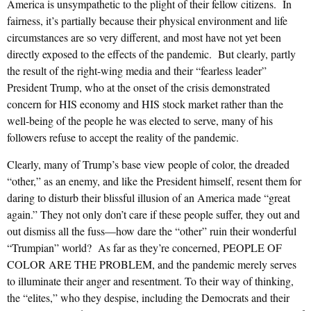
America is unsympathetic to the plight of their fellow citizens. In
fairness, it’s partially because their physical environment and life
circumstances are so very different, and most have not yet been
directly exposed to the effects of the pandemic. But clearly, partly
the result of the right-wing media and their “fearless leader”
President Trump, who at the onset of the crisis demonstrated
concern for HIS economy and HIS stock market rather than the
well-being of the people he was elected to serve, many of his
followers refuse to accept the reality of the pandemic.
Clearly, many of Trump’s base view people of color, the dreaded
“other,” as an enemy, and like the President himself, resent them for
daring to disturb their blissful illusion of an America made “great
again.” They not only don’t care if these people suffer, they out and
out dismiss all the fuss—how dare the “other” ruin their wonderful
“Trumpian” world? As far as they’re concerned, PEOPLE OF
COLOR ARE THE PROBLEM, and the pandemic merely serves
to illuminate their anger and resentment. To their way of thinking,
the “elites,” who they despise, including the Democrats and their