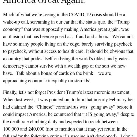
America Great Again.
Much of what we’re seeing in the COVID-19 crisis should be a
wake-up call, screaming in our ear that the status quo, the “Trump
economy” that was supposedly making America great again, was
an illusion that has been exposed as a fraud and a hoax. We cannot
have so many people living on the edge, barely surviving paycheck
to paycheck, without access to health care. It should be obvious that
a country that prides itself on being the world’s oldest and greatest
democracy cannot survive with a wealth gap of the sort we now
have. Talk about a house of cards on the brink—we are
approaching economic inequality on steroids!
Finally, let’s not forget President Trump’s latest moronic statement.
When last week, it was pointed out to him that in early February he
had claimed the “Chinese” coronavirus was “going away” before it
could impact America, he countered that “it IS going away,” despite
the death rate climbing daily and expected to reach between
100,000 and 240,000 (not to mention that it may yet return in the
fall and/or the following spring if a vaccine isn’t developed). I don’t