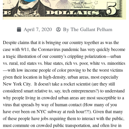
April 7, 2020
By
The Gallant Pelham
Despite claims that it is bringing our country together as was the
case with 9/11, the Coronavirus pandemic has very quickly become
a tragic illustration of our country’s crippling polarization—urban
vs. rural, red states vs. blue states, rich vs. poor, white vs. minorities
—with low income people of color proving to be the worst victims
given their location in high-density, urban areas, most especially
New York City. It doesn’t take a rocket scientist (are they still
considered smart relative to, say, tech entrepreneurs?) to understand
why people living in crowded urban areas are most susceptible to a
virus that spreads by way of human contact (How many of you
have ever been on NYC subway at rush hour!?!). Given that many
of these people have jobs requiring them to interact with the public,
must commute on crowded public transportation, and often live in