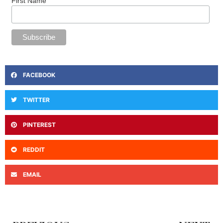
First Name
FACEBOOK
TWITTER
PINTEREST
REDDIT
EMAIL