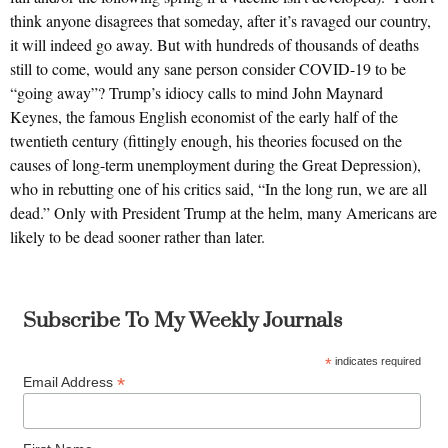
think anyone disagrees that someday, after it’s ravaged our country,
it will indeed go away. But with hundreds of thousands of deaths
still to come, would any sane person consider COVID-19 to be
“going away”? Trump’s idiocy calls to mind John Maynard
Keynes, the famous English economist of the early half of the
twentieth century (fittingly enough, his theories focused on the
causes of long-term unemployment during the Great Depression),
who in rebutting one of his critics said, “In the long run, we are all
dead.” Only with President Trump at the helm, many Americans are
likely to be dead sooner rather than later.
Subscribe To My Weekly Journals
*
indicates required
*
Email Address