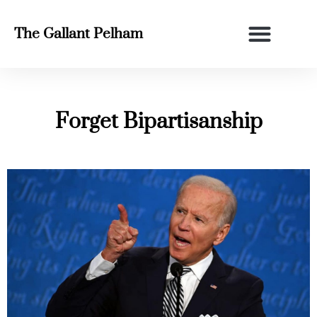
The Gallant Pelham
Forget Bipartisanship