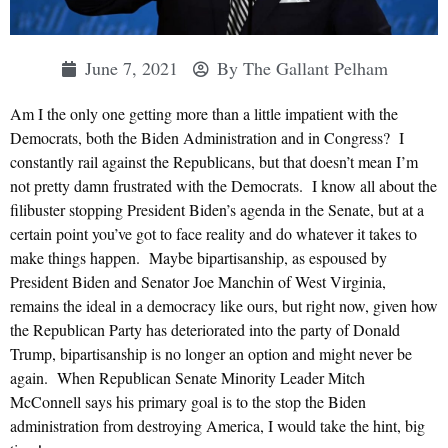
June 7, 2021
By
The Gallant Pelham
Am I the only one getting more than a little impatient with the
Democrats, both the Biden Administration and in Congress? I
constantly rail against the Republicans, but that doesn’t mean I’m
not pretty damn frustrated with the Democrats. I know all about the
filibuster stopping President Biden’s agenda in the Senate, but at a
certain point you’ve got to face reality and do whatever it takes to
make things happen. Maybe bipartisanship, as espoused by
President Biden and Senator Joe Manchin of West Virginia,
remains the ideal in a democracy like ours, but right now, given how
the Republican Party has deteriorated into the party of Donald
Trump, bipartisanship is no longer an option and might never be
again. When Republican Senate Minority Leader Mitch
McConnell says his primary goal is to the stop the Biden
administration from destroying America, I would take the hint, big