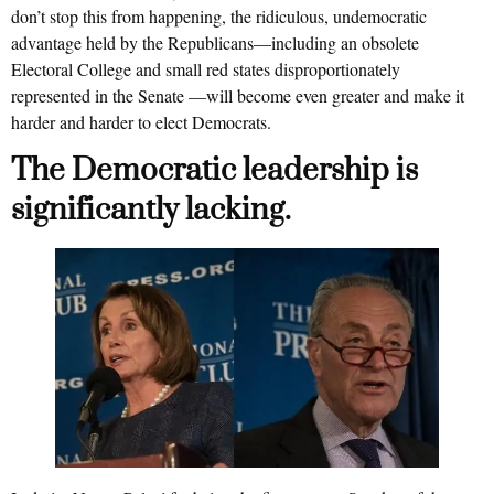
don’t stop this from happening, the ridiculous, undemocratic
advantage held by the Republicans—including an obsolete
Electoral College and small red states disproportionately
represented in the Senate —will become even greater and make it
harder and harder to elect Democrats.
The Democratic leadership is
significantly lacking.