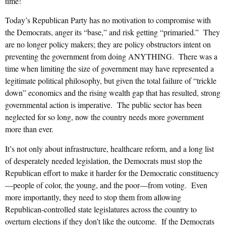
time!
Today’s Republican Party has no motivation to compromise with
the Democrats, anger its “base,” and risk getting “primaried.” They
are no longer policy makers; they are policy obstructors intent on
preventing the government from doing ANYTHING. There was a
time when limiting the size of government may have represented a
legitimate political philosophy, but given the total failure of “trickle
down” economics and the rising wealth gap that has resulted, strong
governmental action is imperative. The public sector has been
neglected for so long, now the country needs more government
more than ever.
It’s not only about infrastructure, healthcare reform, and a long list
of desperately needed legislation, the Democrats must stop the
Republican effort to make it harder for the Democratic constituency
—people of color, the young, and the poor—from voting. Even
more importantly, they need to stop them from allowing
Republican-controlled state legislatures across the country to
overturn elections if they don’t like the outcome. If the Democrats