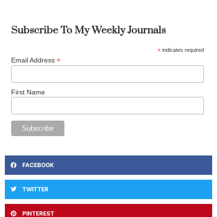
Subscribe To My Weekly Journals
*
indicates required
*
Email Address
First Name
FACEBOOK
TWITTER
PINTEREST