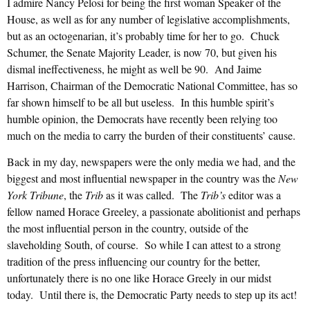
I admire Nancy Pelosi for being the first woman Speaker of the
House, as well as for any number of legislative accomplishments,
but as an octogenarian, it’s probably time for her to go. Chuck
Schumer, the Senate Majority Leader, is now 70, but given his
dismal ineffectiveness, he might as well be 90. And Jaime
Harrison, Chairman of the Democratic National Committee, has so
far shown himself to be all but useless. In this humble spirit’s
humble opinion, the Democrats have recently been relying too
much on the media to carry the burden of their constituents’ cause.
Back in my day, newspapers were the only media we had, and the
biggest and most influential newspaper in the country was the
New
York Tribune
, the
Trib
as it was called. The
Trib’s
editor was a
fellow named Horace Greeley, a passionate abolitionist and perhaps
the most influential person in the country, outside of the
slaveholding South, of course. So while I can attest to a strong
tradition of the press influencing our country for the better,
unfortunately there is no one like Horace Greely in our midst
today. Until there is, the Democratic Party needs to step up its act!