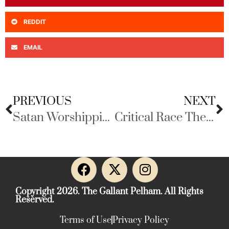
REDDIT
EMAIL
PREVIOUS
NEXT
Satan Worshipping Pedophiles
Critical Race Theory
Copyright 2026. The Gallant Pelham. All Rights
Reserved.
Terms of Use
Privacy Policy