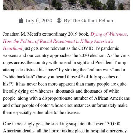
July 6, 2020
By
The Gallant Pelham
Jonathan M. Metzl’s extraordinary 2019 book,
Dying of Whiteness
,
How the Politics of Racial Resentment is Killing America’s
Heartland
just gets more relevant as the COVID-19 pandemic
worsens and our country approaches the 2020 election. As the virus
rages across the country with no end in sight and President Trump
attempts to distract his “base” by stoking the “culture wars” and a
th
“white backlash” (have you heard those 4
of July speeches of
his!?), it has never been more apparent than many people are quite
literally dying of whiteness, thousands and thousands of white
people, along with a disproportionate number of African Americans
and other people of color whose circumstances unfortunately make
them especially vulnerable to the disease.
One increasingly gets the sneaking suspicion that over 130,000
American deaths, all the horror taking place in hospital emergency