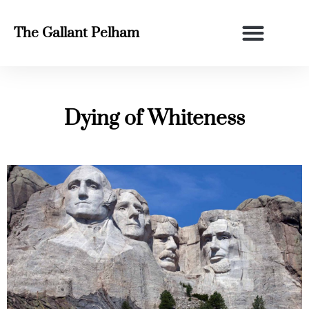
The Gallant Pelham
Dying of Whiteness