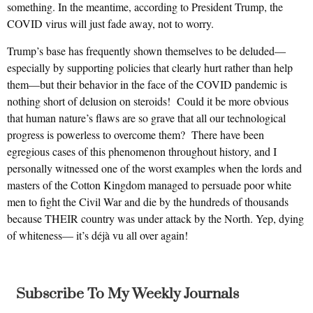
something. In the meantime, according to President Trump, the
COVID virus will just fade away, not to worry.
Trump’s base has frequently shown themselves to be deluded—
especially by supporting policies that clearly hurt rather than help
them—but their behavior in the face of the COVID pandemic is
nothing short of delusion on steroids! Could it be more obvious
that human nature’s flaws are so grave that all our technological
progress is powerless to overcome them? There have been
egregious cases of this phenomenon throughout history, and I
personally witnessed one of the worst examples when the lords and
masters of the Cotton Kingdom managed to persuade poor white
men to fight the Civil War and die by the hundreds of thousands
because THEIR country was under attack by the North. Yep, dying
of whiteness— it’s déjà vu all over again!
Subscribe To My Weekly Journals