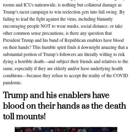
rooms and ICUs nationwide, is nothing but collateral damage as
Trump’s racist campaign to win reelection gets into full swing. By
failing to lead the fight against the virus, including blatantly
encouraging people NOT to wear masks, social distance, or take
other common sense precautions, is there any question that
President Trump and his band of Republican enablers have blood
on their hands? This humble spirit finds it downright amazing that a
substantial portion of Trump’s followers are literally willing to risk
dying a horrible death—and subject their friends and relatives to the
same, especially if they are elderly and/or have underlying health
conditions—because they refuse to accept the reality of the COVID
pandemic.
Trump and his enablers have
blood on their hands as the death
toll mounts!