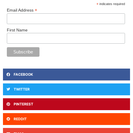
*
indicates required
*
Email Address
First Name
FACEBOOK
TWITTER
PINTEREST
REDDIT