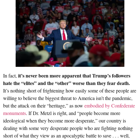
it’s never been more apparent that Trump’s followers
In fact,
hate the “elites” and the “other” worse than they fear death.
It’s nothing short of frightening how easily some of these people are
willing to believe the biggest threat to America isn’t the pandemic,
but the attack on their “heritage,” as now
embodied by Confederate
monuments
. If Dr. Metzl is right, and “people become more
ideological when they become more desperate,” our country is
dealing with some very desperate people who are fighting nothing
short of what they view as an apocalyptic battle to save . . . well,