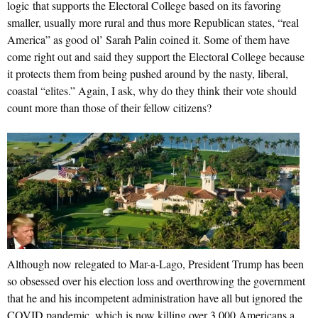
logic that supports the Electoral College based on its favoring
smaller, usually more rural and thus more Republican states, “real
America” as good ol’ Sarah Palin coined it. Some of them have
come right out and said they support the Electoral College because
it protects them from being pushed around by the nasty, liberal,
coastal “elites.” Again, I ask, why do they think their vote should
count more than those of their fellow citizens?
Although now relegated to Mar-a-Lago, President Trump has been
so obsessed over his election loss and overthrowing the government
that he and his incompetent administration have all but ignored the
COVID pandemic, which is now killing over 3,000 Americans a