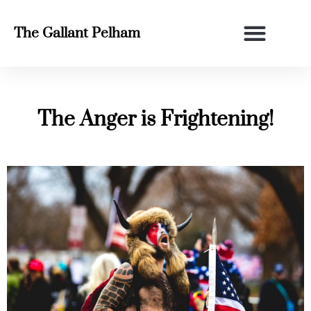
The Gallant Pelham
The Anger is Frightening!