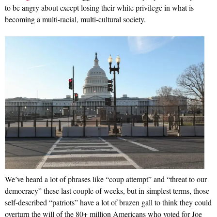
to be angry about except losing their white privilege in what is
becoming a multi-racial, multi-cultural society.
We’ve heard a lot of phrases like “coup attempt” and “threat to our
democracy” these last couple of weeks, but in simplest terms, those
self-described “patriots” have a lot of brazen gall to think they could
overturn the will of the 80+ million Americans who voted for Joe