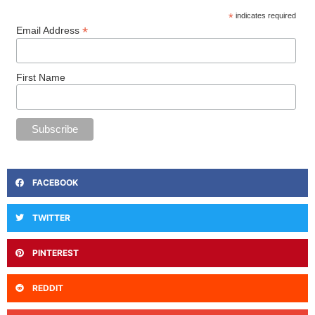
*
indicates required
*
Email Address
First Name
FACEBOOK
TWITTER
PINTEREST
REDDIT