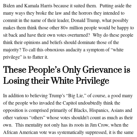
Biden and Kamala Harris because it suited them. Putting aside the
many ways they broke the law and the horrors they intended to
commit in the name of their leader, Donald Trump, what possibly
makes them think those other 80+ million people would be happy to
sit back and have their own votes overturned? Why do these people
think their opinions and beliefs should dominate those of the
majority? To call this obnoxious audacity a symptom of “white
privilege” is to flatter it.
These People’s Only Grievance is
Losing their White Privilege
In addition to believing Trump’s “Big Lie,” of course, a good many
of the people who invaded the Capitol undoubtedly think the
opposition is comprised primarily of Blacks, Hispanics, Asians and
other various “others” whose votes shouldn’t count as much as their
own. This mentality not only has its roots in Jim Crow, when the
African American vote was systematically suppressed, it is the same