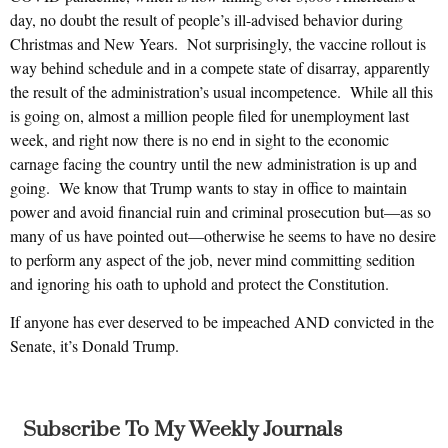
day, no doubt the result of people’s ill-advised behavior during
Christmas and New Years. Not surprisingly, the vaccine rollout is
way behind schedule and in a compete state of disarray, apparently
the result of the administration’s usual incompetence. While all this
is going on, almost a million people filed for unemployment last
week, and right now there is no end in sight to the economic
carnage facing the country until the new administration is up and
going. We know that Trump wants to stay in office to maintain
power and avoid financial ruin and criminal prosecution but—as so
many of us have pointed out—otherwise he seems to have no desire
to perform any aspect of the job, never mind committing sedition
and ignoring his oath to uphold and protect the Constitution.
If anyone has ever deserved to be impeached AND convicted in the
Senate, it’s Donald Trump.
Subscribe To My Weekly Journals