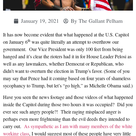
January 19, 2021
By
The Gallant Pelham
It has now become evident that what happened at the U.S. Capitol
th
on January 6
was quite literally an attempt to overthrow our
government. Our Vice President was only 100 feet from being
hanged and it’s clear the rioters had it in for House Leader Pelosi as
well as any lawmakers, whether Democrat or Republican, who
didn’t want to overturn the election in Trump’s favor. (Some of you
may say that Pence had it coming based on four years of shameless
sycophancy to Trump, but let’s “go high,” as Michelle Obama said.)
Have you seen the news footage and those videos of what happened
inside the Capitol during those two hours it was occupied? Did you
ever see such angry people?! Their raging misplaced anger is
perhaps even more frightening than the evil deeds they intended to
carry out.
As sympathetic as I am with many members of the white
working class
, I would suggest most of these people have very little