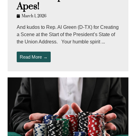
Apes!
March 1, 2026
And kudos to Rep. Al Green (D-TX) for Creating
a Scene at the Start of the President’s State of
the Union Address. Your humble spirit ...
Read More →