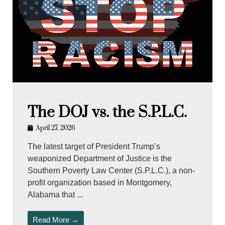
The DOJ vs. the S.P.L.C.
April 27, 2026
The latest target of President Trump’s
weaponized Department of Justice is the
Southern Poverty Law Center (S.P.L.C.), a non-
profit organization based in Montgomery,
Alabama that ...
Read More →