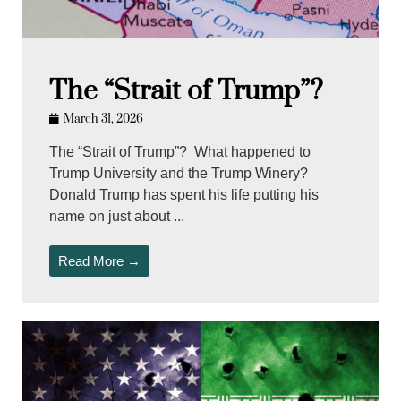
The “Strait of Trump”?
March 31, 2026
The “Strait of Trump”? What happened to
Trump University and the Trump Winery?
Donald Trump has spent his life putting his
name on just about ...
Read More →