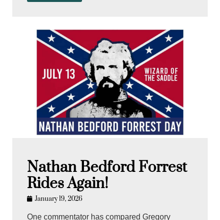
Nathan Bedford Forrest
Rides Again!
January 19, 2026
One commentator has compared Gregory