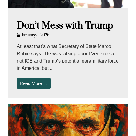
Don’t Mess with Trump
January 4, 2026
At least that’s what Secretary of State Marco
Rubio says. He was talking about Venezuela,
not ICE and Trump’s potential paramilitary force
in America, but ...
Read More →