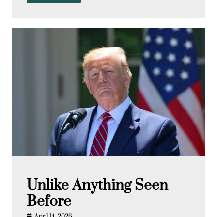
Unlike Anything Seen
Before
April 14, 2026