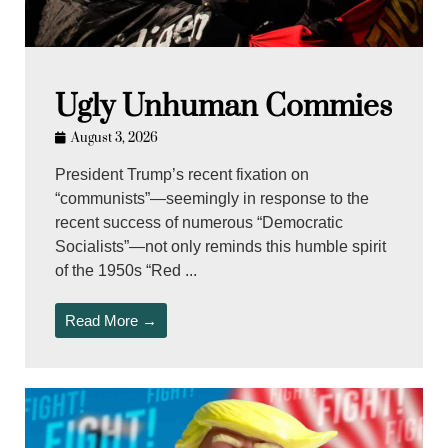
Ugly Unhuman Commies
August 3, 2026
President Trump’s recent fixation on
“communists”—seemingly in response to the
recent success of numerous “Democratic
Socialists”—not only reminds this humble spirit
of the 1950s “Red ...
Read More →