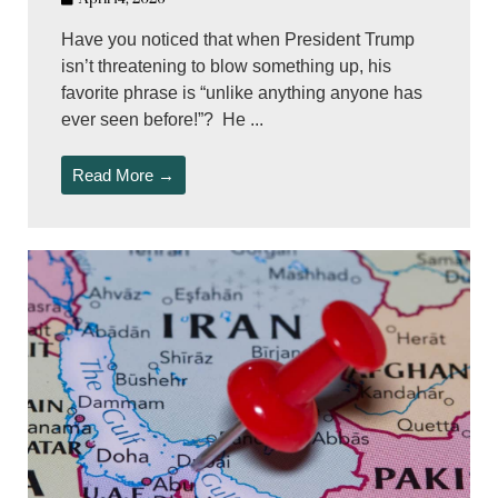
Have you noticed that when President Trump
isn’t threatening to blow something up, his
favorite phrase is “unlike anything anyone has
ever seen before!”? He ...
Read More →