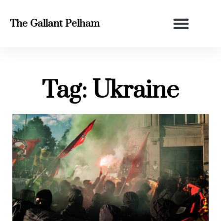
The Gallant Pelham
Tag: Ukraine