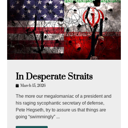
In Desperate Straits
March 15, 2026
The more our megalomaniac of a president and
his raging sycophantic secretary of defense,
Pete Hegseth, try to assure us that things are
going “swimmingly” ...