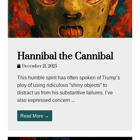
Hannibal the Cannibal
December 21, 2025
This humble spirit has often spoken of Trump’s
ploy of using ridiculous “shiny objects” to
distract us from his substantive failures. I’ve
also expressed concern ...
Read More →