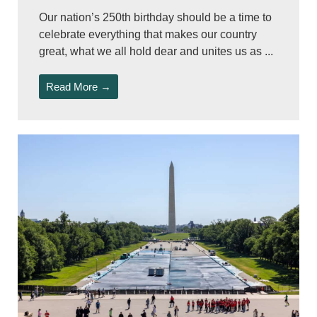
Our nation’s 250th birthday should be a time to
celebrate everything that makes our country
great, what we all hold dear and unites us as ...
Read More →