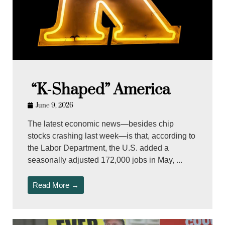
“K-Shaped” America
June 9, 2026
The latest economic news—besides chip
stocks crashing last week—is that, according to
the Labor Department, the U.S. added a
seasonally adjusted 172,000 jobs in May, ...
Read More →