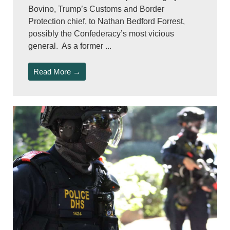
Bovino, Trump’s Customs and Border
Protection chief, to Nathan Bedford Forrest,
possibly the Confederacy’s most vicious
general. As a former ...
Read More →