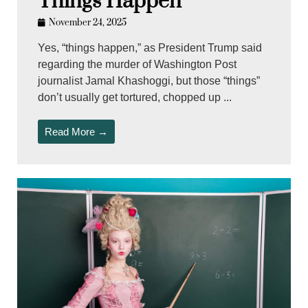
Things Happen
November 24, 2025
Yes, “things happen,” as President Trump said
regarding the murder of Washington Post
journalist Jamal Khashoggi, but those “things”
don’t usually get tortured, chopped up ...
Read More →