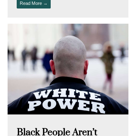
Read More →
Black People Aren’t