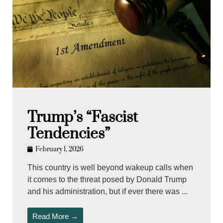
Trump’s “Fascist
Tendencies”
February 1, 2026
This country is well beyond wakeup calls when
it comes to the threat posed by Donald Trump
and his administration, but if ever there was ...
Read More →