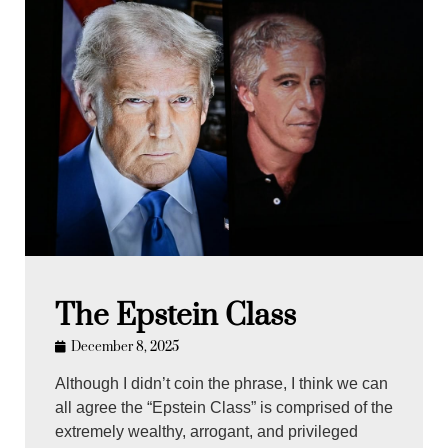
The Epstein Class
December 8, 2025
Although I didn’t coin the phrase, I think we can
all agree the “Epstein Class” is comprised of the
extremely wealthy, arrogant, and privileged