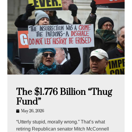
The $1.776 Billion “Thug
Fund”
May 26, 2026
“Utterly stupid, morally wrong.” That’s what
retiring Republican senator Mitch McConnell