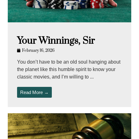
Your Winnings, Sir
February 16, 2026
You don’t have to be an old soul hanging about
the planet like this humble spirit to know your
classic movies, and I’m willing to ...
Read More →