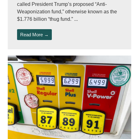
called President Trump’s proposed “Anti-
Weaponization fund,” otherwise known as the
$1.776 billion “thug fund.” ...
Read More →