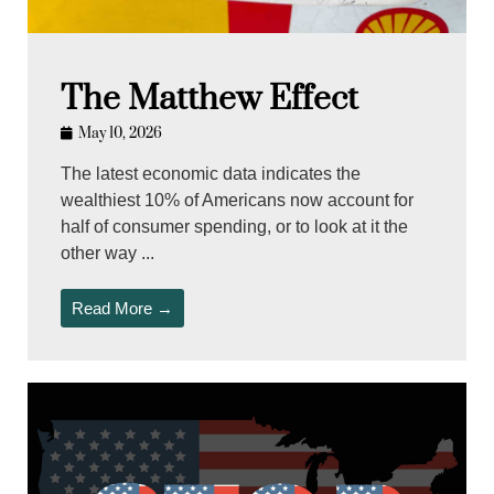
The Matthew Effect
May 10, 2026
The latest economic data indicates the
wealthiest 10% of Americans now account for
half of consumer spending, or to look at it the
other way ...
Read More →