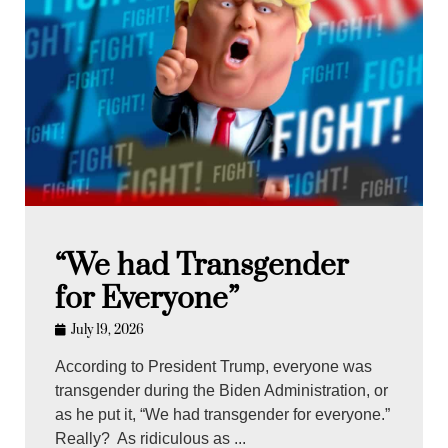
“We had Transgender
for Everyone”
July 19, 2026
According to President Trump, everyone was
transgender during the Biden Administration, or
as he put it, “We had transgender for everyone.”
Really? As ridiculous as ...