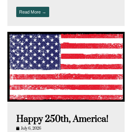
Read More →
Happy 250th, America!
July 6, 2026