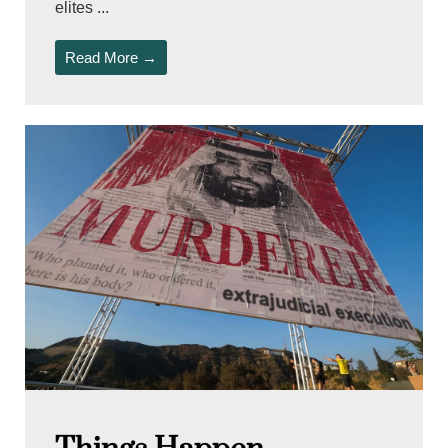
elites ...
Read More →