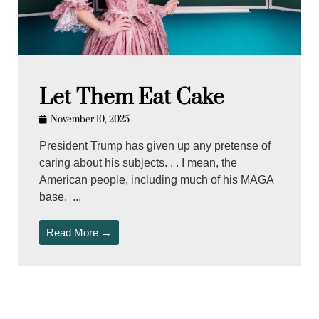
Let Them Eat Cake
November 10, 2025
President Trump has given up any pretense of
caring about his subjects. . . I mean, the
American people, including much of his MAGA
base. ...
Read More →