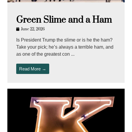
Green Slime and a Ham
June 22, 2026
Is President Trump the slime or is he the ham?
Take your pick; he’s always a terrible ham, and
as one of the greatest con ...
Read More →