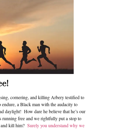
ee!
ng, cornering, and killing Arbery testified to
o endure, a Black man with the audacity to
oad daylight! How dare he believe that he’s our
running free and we rightfully put a stop to
e and kill him?
Surely you understand why we