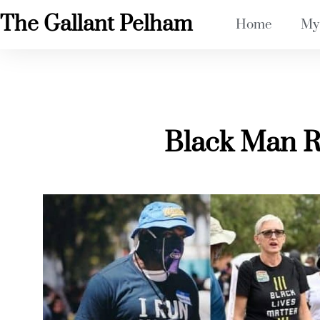
The Gallant Pelham
Home
My
Black Man 