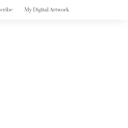
cribe
My Digital Artwork