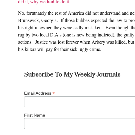
had
did it, why we
to do it
.
No, fortunately the rest of America did not understand and neit
Brunswick, Georgia. If those bubbas expected the law to pr
his rightful owner, they were sadly mistaken. Even though th
rug by two local D.A.s (one is now being indicted), the guilty
actions. Justice was lost forever when Arbery was killed, but w
his killers will pay for their sick, ugly crime.
Subscribe To My Weekly Journals
*
Email Address
First Name