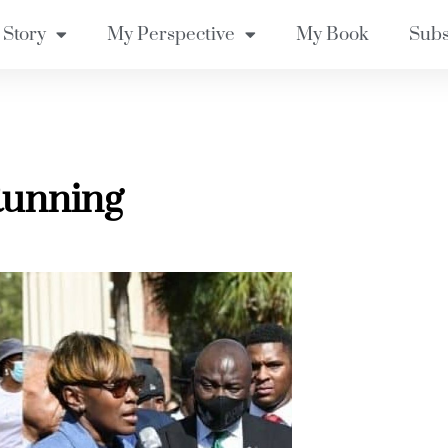
 Story
My Perspective
My Book
Subs
Running