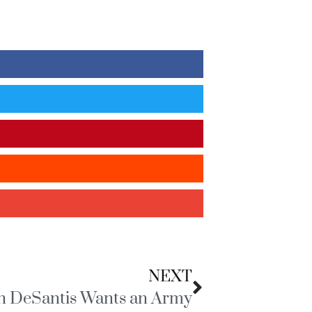
NEXT
n DeSantis Wants an Army