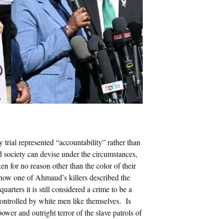
trial represented “accountability” rather than
ed society can devise under the circumstances,
en for no reason other than the color of their
how one of Ahmaud’s killers described the
arters it is still considered a crime to be a
ntrolled by white men like themselves. Is
power and outright terror of the slave patrols of