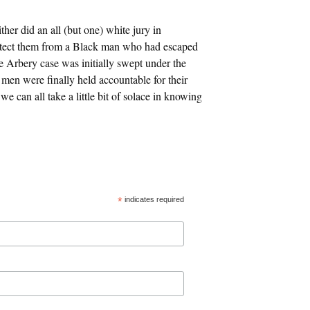
her did an all (but one) white jury in
otect them from a Black man who had escaped
e Arbery case was initially swept under the
 men were finally held accountable for their
e can all take a little bit of solace in knowing
*
indicates required