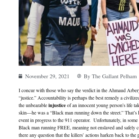
November 29, 2021
By
The Gallant Pelham
I concur with those who say the verdict in the Ahmaud Arbery 
“justice.” Accountability is perhaps the best remedy a civiliz
injustice
the unbearable
of an innocent young person’s life tak
skin—he was a “Black man running down the street.” That’s 
event in progress to the 911 operator. Unfortunately, in some qu
Black man running FREE, meaning not enslaved and safely co
there any question that the killers’ actions harken back to the 