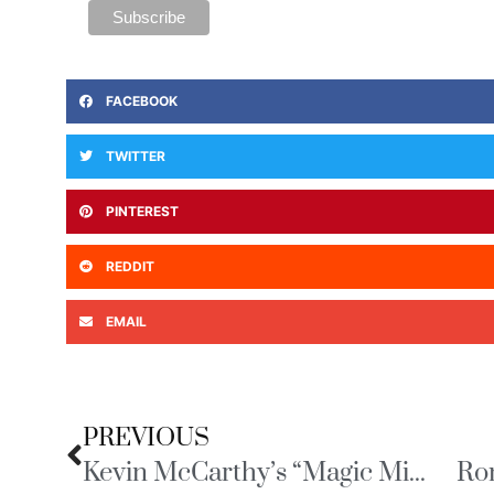
FACEBOOK
TWITTER
PINTEREST
REDDIT
EMAIL
PREVIOUS
Kevin McCarthy’s “Magic Minute”
Ro