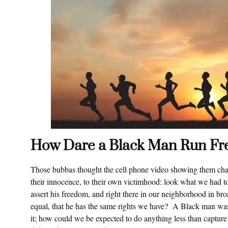
How Dare a Black Man Run Fr
Those bubbas thought the cell phone video showing them chasi
their innocence, to their own victimhood: look what we had t
assert his freedom, and right there in our neighborhood in br
equal, that he has the same rights we have? A Black man was 
it; how could we be expected to do anything less than captur