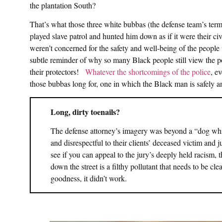
the plantation South?
That’s what those three white bubbas (the defense team’s ter
played slave patrol and hunted him down as if it were their civ
weren’t concerned for the safety and well-being of the peopl
subtle reminder of why so many Black people still view the po
their protectors!
Whatever the shortcomings of the police
, e
those bubbas long for, one in which the Black man is safely 
Long, dirty toenails?
The defense attorney’s imagery was beyond a “dog whist
and disrespectful to their clients’ deceased victim and j
see if you can appeal to the jury’s deeply held racism, 
down the street is a filthy pollutant that needs to be cl
goodness, it didn’t work.