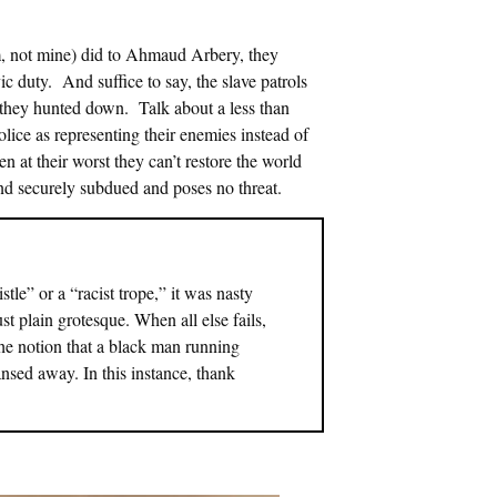
m, not mine) did to Ahmaud Arbery, they
ic duty. And suffice to say, the slave patrols
e they hunted down. Talk about a less than
lice as representing their enemies instead of
ven at their worst they can’t restore the world
and securely subdued and poses no threat.
le” or a “racist trope,” it was nasty
ust plain grotesque. When all else fails,
the notion that a black man running
eansed away. In this instance, thank