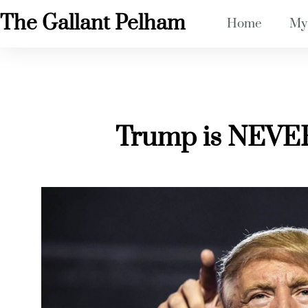
The Gallant Pelham
Home
My
Trump is NEVER