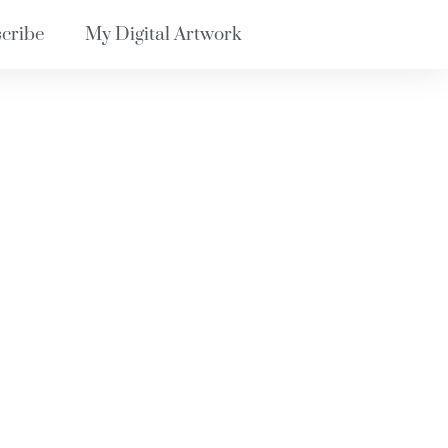
cribe
My Digital Artwork