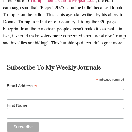
In response to
Trump’s denials about Project 2025
, the Harris
campaign said that “Project 2025 is on the ballot because Donald
Trump is on the ballot. This is his agenda, written by his allies, for
Donald Trump to inflict on our country. Hiding the 920-page
blueprint from the American people doesn’t make it less real—in
fact, it should make voters more concerned about what else Trump
and his allies are hiding.” This humble spirit couldn’t agree more!
Subscribe To My Weekly Journals
*
indicates required
*
Email Address
First Name