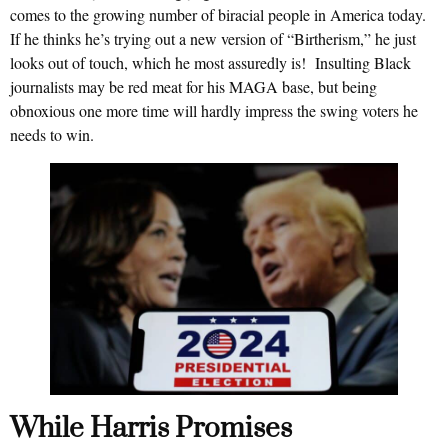
comes to the growing number of biracial people in America today.
If he thinks he’s trying out a new version of “Birtherism,” he just
looks out of touch, which he most assuredly is! Insulting Black
journalists may be red meat for his MAGA base, but being
obnoxious one more time will hardly impress the swing voters he
needs to win.
While Harris Promises