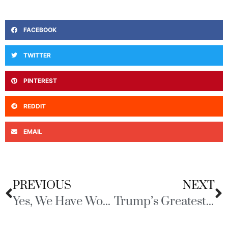
FACEBOOK
TWITTER
PINTEREST
REDDIT
EMAIL
PREVIOUS
NEXT
Yes, We Have Work to Do
Trump’s Greatest Hits