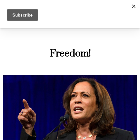
The Gallant Pelham
Freedom!