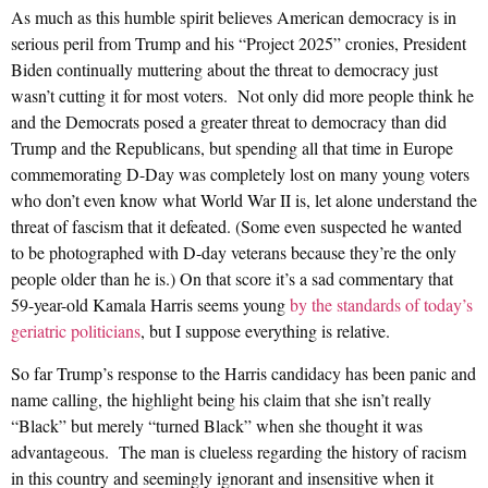
As much as this humble spirit believes American democracy is in
serious peril from Trump and his “Project 2025” cronies, President
Biden continually muttering about the threat to democracy just
wasn’t cutting it for most voters. Not only did more people think he
and the Democrats posed a greater threat to democracy than did
Trump and the Republicans, but spending all that time in Europe
commemorating D-Day was completely lost on many young voters
who don’t even know what World War II is, let alone understand the
threat of fascism that it defeated. (Some even suspected he wanted
to be photographed with D-day veterans because they’re the only
people older than he is.) On that score it’s a sad commentary that
59-year-old Kamala Harris seems young
by the standards of today’s
geriatric politicians
, but I suppose everything is relative.
So far Trump’s response to the Harris candidacy has been panic and
name calling, the highlight being his claim that she isn’t really
“Black” but merely “turned Black” when she thought it was
advantageous. The man is clueless regarding the history of racism
in this country and seemingly ignorant and insensitive when it