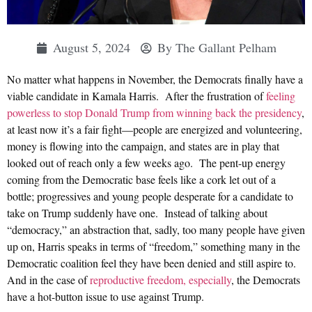
August 5, 2024
By
The Gallant Pelham
No matter what happens in November, the Democrats finally have a
viable candidate in Kamala Harris. After the frustration of
feeling
powerless to stop Donald Trump from winning back the presidency
,
at least now it’s a fair fight—people are energized and volunteering,
money is flowing into the campaign, and states are in play that
looked out of reach only a few weeks ago. The pent-up energy
coming from the Democratic base feels like a cork let out of a
bottle; progressives and young people desperate for a candidate to
take on Trump suddenly have one. Instead of talking about
“democracy,” an abstraction that, sadly, too many people have given
up on, Harris speaks in terms of “freedom,” something many in the
Democratic coalition feel they have been denied and still aspire to.
And in the case of
reproductive freedom, especially
, the Democrats
have a hot-button issue to use against Trump.