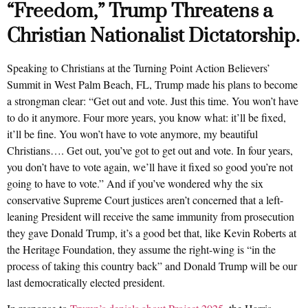
“Freedom,” Trump Threatens a
Christian Nationalist Dictatorship.
Speaking to Christians at the Turning Point Action Believers’
Summit in West Palm Beach, FL, Trump made his plans to become
a strongman clear: “Get out and vote. Just this time. You won’t have
to do it anymore. Four more years, you know what: it’ll be fixed,
it’ll be fine. You won’t have to vote anymore, my beautiful
Christians…. Get out, you’ve got to get out and vote. In four years,
you don’t have to vote again, we’ll have it fixed so good you’re not
going to have to vote.” And if you’ve wondered why the six
conservative Supreme Court justices aren’t concerned that a left-
leaning President will receive the same immunity from prosecution
they gave Donald Trump, it’s a good bet that, like Kevin Roberts at
the Heritage Foundation, they assume the right-wing is “in the
process of taking this country back” and Donald Trump will be our
last democratically elected president.